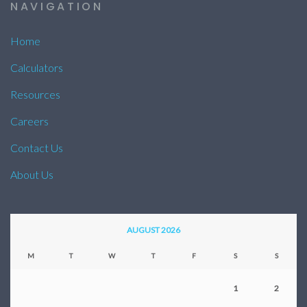
NAVIGATION
Home
Calculators
Resources
Careers
Contact Us
About Us
AUGUST 2026
M
T
W
T
F
S
S
1
2