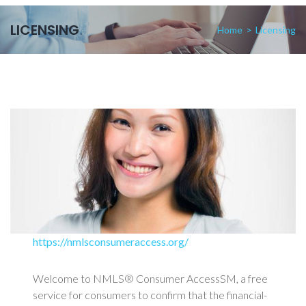
LICENSING
Home
>
Licensing
https://nmlsconsumeraccess.org/
Welcome to NMLS® Consumer AccessSM, a free
service for consumers to confirm that the financial-