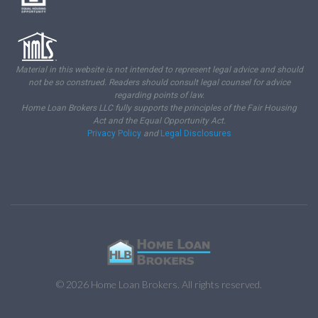
Material in this website is not intended to represent legal advice and should
not be so construed. Readers should consult legal counsel for advice
regarding points of law.
Home Loan Brokers LLC fully supports the principles of the Fair Housing
Act and the Equal Opportunity Act.
Privacy Policy
and
Legal Disclosures
© 2026 Home Loan Brokers. All rights reserved.