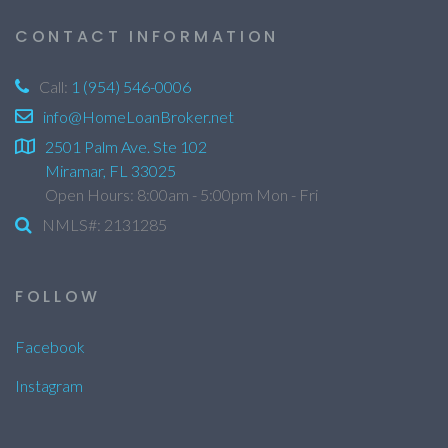
CONTACT INFORMATION
Call:
1 (954) 546-0006
info@HomeLoanBroker.net
2501 Palm Ave. Ste 102
Miramar, FL 33025
Open Hours: 8:00am - 5:00pm Mon - Fri
NMLS#: 2131285
FOLLOW
Facebook
Instagram