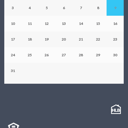
3
4
5
6
7
8
9
10
11
12
13
14
15
16
17
18
19
20
21
22
23
24
25
26
27
28
29
30
31