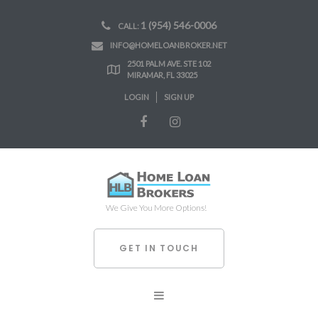
1 (954) 546-0006
CALL:
INFO@HOMELOANBROKER.NET
2501 PALM AVE. STE 102
MIRAMAR, FL 33025
LOGIN
SIGN UP
We Give You More Options!
GET IN TOUCH