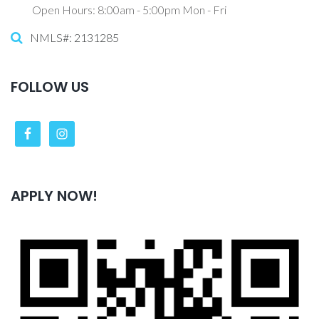
Open Hours: 8:00am - 5:00pm Mon - Fri
NMLS#: 2131285
FOLLOW US
APPLY NOW!