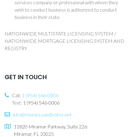
services company or professional with whom they
wish to conduct business is authorized to conduct
business in their state.
NATIONWIDE MULTISTATE LICENSING SYSTEM /
NATIONWIDE MORTGAGE LICENSING SYSTEM AND
REGISTRY
GET IN TOUCH
Call:
1 (954) 546-0006
Text:
1 (954) 546-0006
info@HomeLoanBroker.net
11820 Miramar Parkway, Suite 226
Miramar, FL 33025